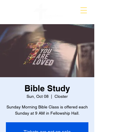
Bible Study
Sun, Oct 08
  |  
Closter
Sunday Morning Bible Class is offered each
Sunday at 9 AM in Fellowship Hall.
Tickets are not on sale