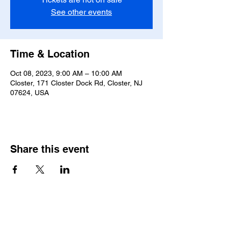
See other events
Time & Location
Oct 08, 2023, 9:00 AM – 10:00 AM
Closter, 171 Closter Dock Rd, Closter, NJ
07624, USA
Share this event
Saint Pauls Evangelical Lutheran Church
171 Closter Dock Road | Closter NJ 07624