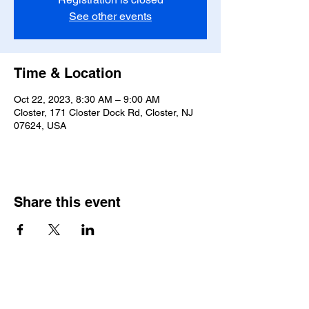
See other events
Time & Location
Oct 22, 2023, 8:30 AM – 9:00 AM
Closter, 171 Closter Dock Rd, Closter, NJ
07624, USA
Share this event
Saint Pauls Evangelical Lutheran Church
171 Closter Dock Road | Closter NJ 07624