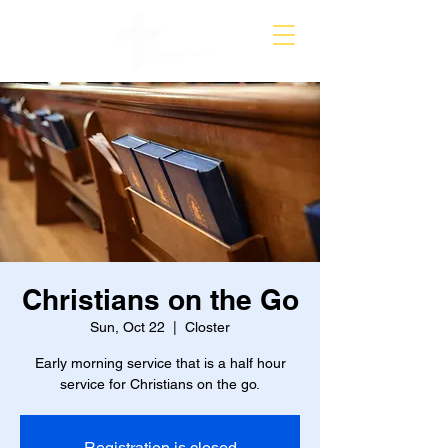
Christians on the Go
Sun, Oct 22
  |  
Closter
Early morning service that is a half hour
service for Christians on the go.
Registration is closed