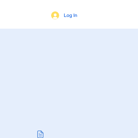
Log In
 of Beliefs