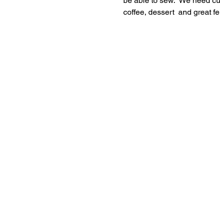
be able to sew.  We need cut
coffee, dessert  and great f