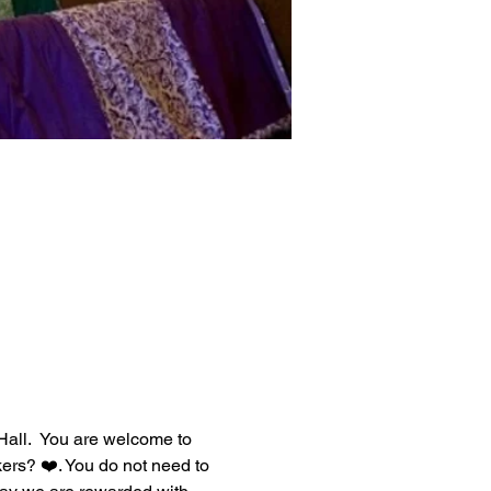
all.  You are welcome to 
ers? ❤️. You do not need to 