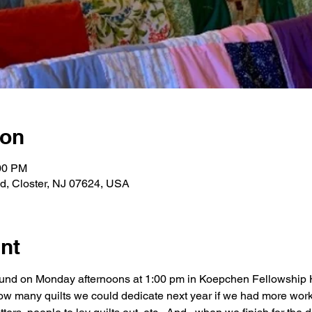
ion
:00 PM
Rd, Closter, NJ 07624, USA
nt
round on Monday afternoons at 1:00 pm in Koepchen Fellowship H
ow many quilts we could dedicate next year if we had more work