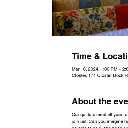
Time & Locat
Mar 18, 2024, 1:00 PM – 2
Closter, 171 Closter Dock 
About the eve
Our quilters meet all year 
join us!  Can you imagine h