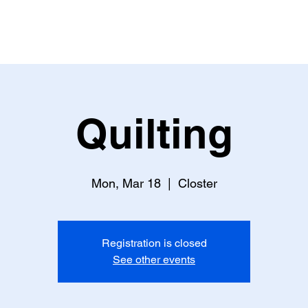
Lamplighter Newsletter
Statement
Quilting
Mon, Mar 18
  |  
Closter
Registration is closed
See other events