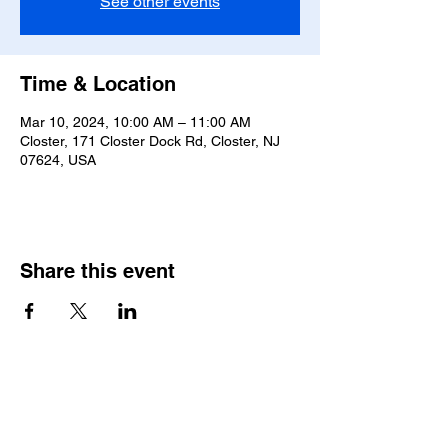
See other events
Time & Location
Mar 10, 2024, 10:00 AM – 11:00 AM
Closter, 171 Closter Dock Rd, Closter, NJ
07624, USA
Share this event
Saint Pauls Evangelical Lutheran Church
171 Closter Dock Road | Closter NJ 07624
(201) 768-6310