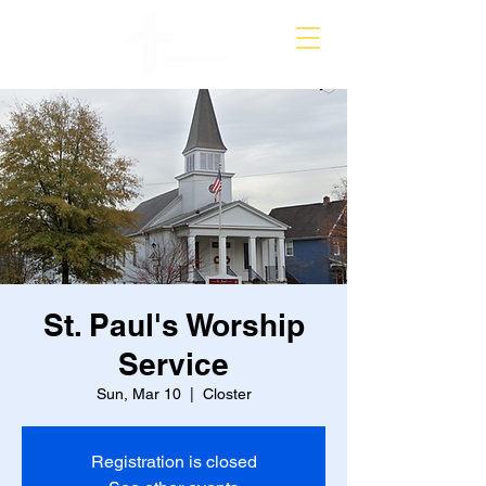
St. Paul's Worship
Service
Sun, Mar 10
  |  
Closter
Registration is closed