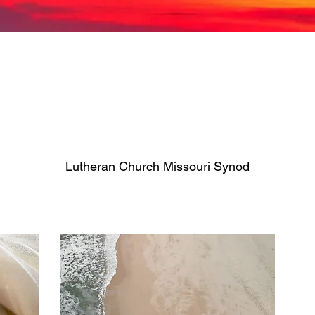
Lutheran Church Missouri Synod