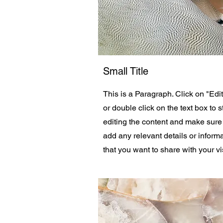
Small Title
This is a Paragraph. Click on "Edit
or double click on the text box to s
editing the content and make sure
add any relevant details or inform
that you want to share with your vis