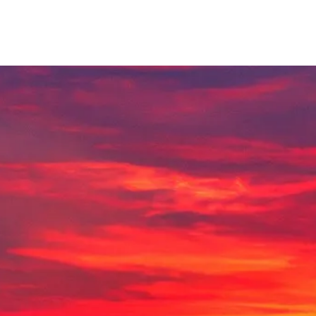
Lamplighter Newsletter
Statement