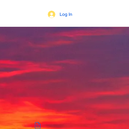
Log In
 of Beliefs