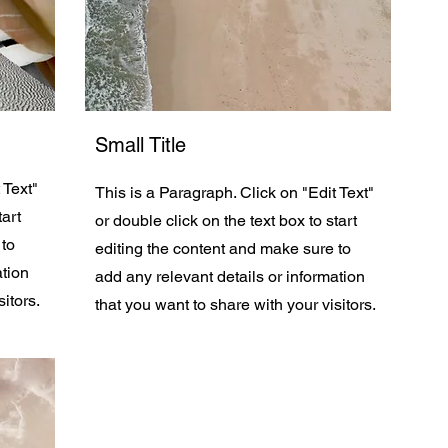
Small Title
 Text"
This is a Paragraph. Click on "Edit Text"
tart
or double click on the text box to start
 to
editing the content and make sure to
ation
add any relevant details or information
itors.
that you want to share with your visitors.