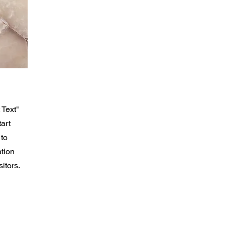
 Text"
tart
 to
ation
itors.
theran Church
loster NJ 07624