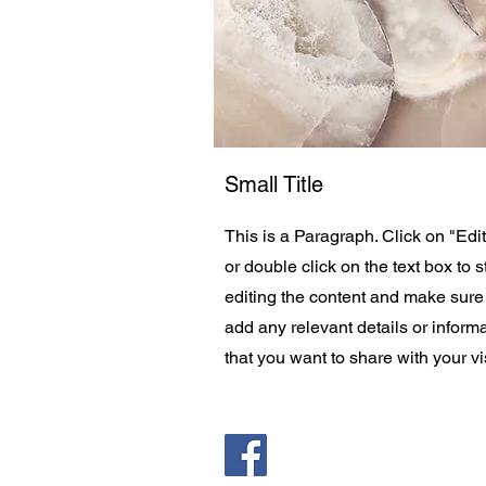
Small Title
This is a Paragraph. Click on "Edit
or double click on the text box to s
editing the content and make sure
add any relevant details or inform
that you want to share with your vis
Saint Pauls Evangelical Lu
171 Closter Dock Road | C