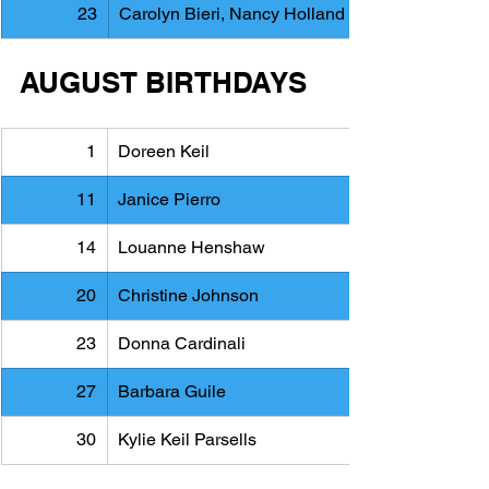
23
Carolyn Bieri, Nancy Holland
AUGUST BIRTHDAYS
1
Doreen Keil
11
Janice Pierro
14
Louanne Henshaw
20
Christine Johnson
23
Donna Cardinali
27
Barbara Guile
30
Kylie Keil Parsells