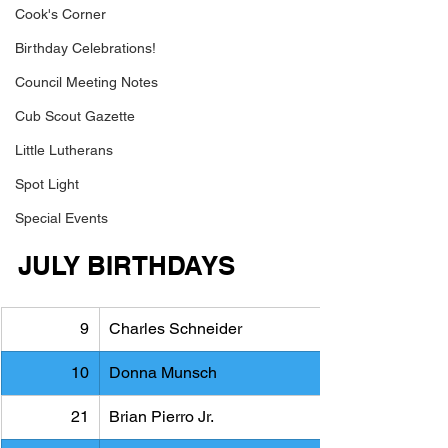
Cook's Corner
Birthday Celebrations!
Council Meeting Notes
Cub Scout Gazette
Little Lutherans
Spot Light
Special Events
JULY BIRTHDAYS
9
Charles Schneider
10
Donna Munsch
21
Brian Pierro Jr.