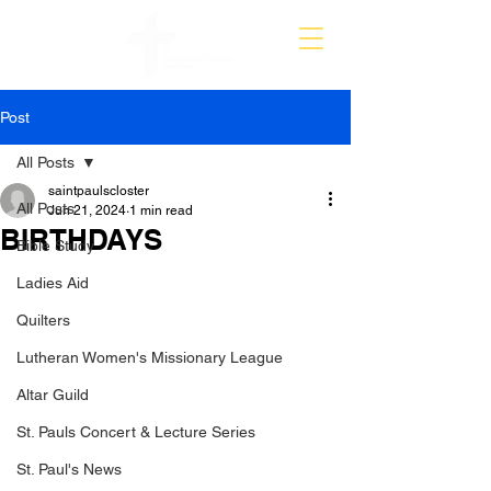
Post
All Posts
saintpaulscloster
All Posts
Jun 21, 2024
1 min read
BIRTHDAYS
Bible Study
Ladies Aid
Quilters
Lutheran Women's Missionary League
Altar Guild
St. Pauls Concert & Lecture Series
St. Paul's News