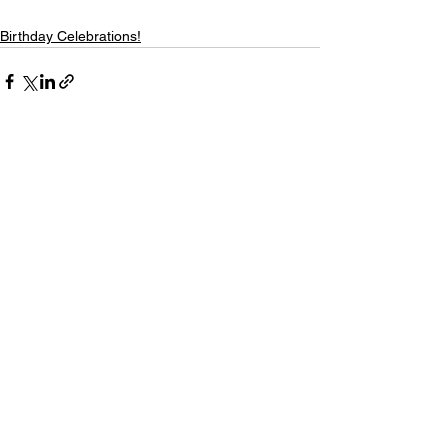
Birthday Celebrations!
Comments
Write a comment...
Saint Pauls Evangelical Lutheran Church
171 Closter Dock Road | Closter NJ 07624
(201) 768-6310