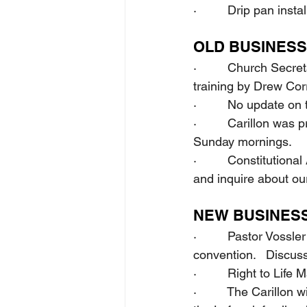
·         Drip pan ins
OLD BUSINESS
·         Church Secr
training by Drew Cor
·         No update o
·         Carillon w
Sunday mornings.
·         Constituti
and inquire about our
NEW BUSINES
·         Pastor Voss
convention.   Discus
·         Right to Li
·         The Carillon