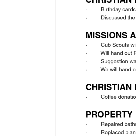
·         Birthday card
·         Discussed th
MISSIONS 
·         Cub Scouts w
·         Will hand ou
·         Suggestion 
·         We will han
CHRISTIAN 
·         Coffee donat
PROPERTY
·         Repaired bat
·         Replaced pl