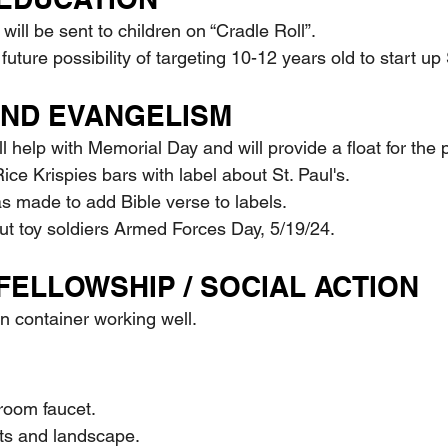
s will be sent to children on “Cradle Roll”.
e future possibility of targeting 10-12 years old to start 
AND EVANGELISM
ill help with Memorial Day and will provide a float for the
t Rice Krispies bars with label about St. Paul's.
was made to add Bible verse to labels.
d out toy soldiers Armed Forces Day, 5/19/24.
FELLOWSHIP / SOCIAL ACTION
ion container working well.
hroom faucet.
ants and landscape.