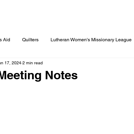
Lamplighter Newsletter
Statement
s Aid
Quilters
Lutheran Women's Missionary League
un 17, 2024
2 min read
ies
St. Paul's News
Cook's Corner
Birthday Cele
Meeting Notes
 Scout Gazette
Little Lutherans
Spot Light
Spec