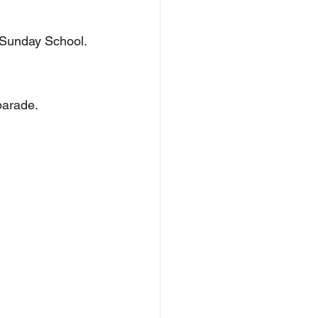
up Sunday School.
 parade.