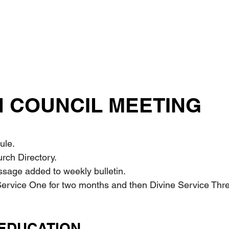
 COUNCIL MEETING
ule.
urch Directory.
sage added to weekly bulletin.
 Service One for two months and then Divine Service Three f
EDUCATION 