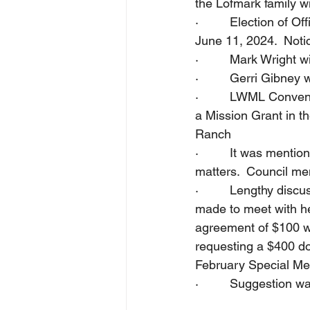
the Lofmark family wi
·         Election of
June 11, 2024.  Notic
·         Mark Wright 
·         Gerri Gibne
·         LWML Conven
a Mission Grant in t
Ranch
·         It was men
matters.  Council me
·         Lengthy disc
made to meet with he
agreement of $100 wa
requesting a $400 don
February Special Mee
·         Suggestion 