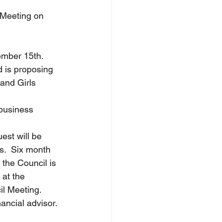
l Meeting on 
tember 15th.
d is proposing 
and Girls 
business 
uest will be 
s.  Six month 
the Council is 
 at the 
il Meeting.
ancial advisor.