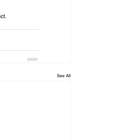
ct.
See All