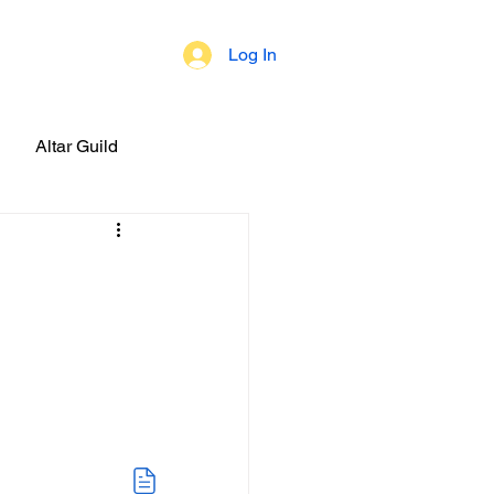
Log In
 of Beliefs
Altar Guild
brations!
ial Events