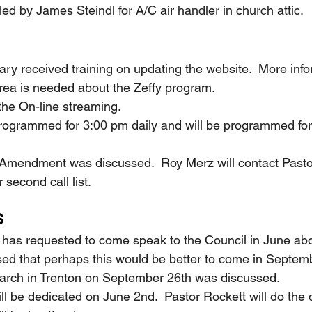
talled by James Steindl for A/C air handler in church attic.
etary received training on updating the website.  More inf
rea is needed about the Zeffy program.
n the On-line streaming.
as programmed for 3:00 pm daily and will be programmed fo
onal Amendment was discussed.  Roy Merz will contact Pas
 second call list.
S
ler has requested to come speak to the Council in June abo
sed that perhaps this would be better to come in Septem
fe March in Trenton on September 26th was discussed.
 will be dedicated on June 2nd.  Pastor Rockett will do the