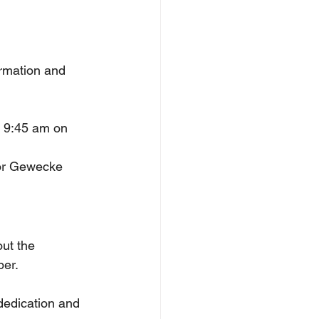
ormation and 
r 9:45 am on 
tor Gewecke 
ut the 
ber.
 dedication and 