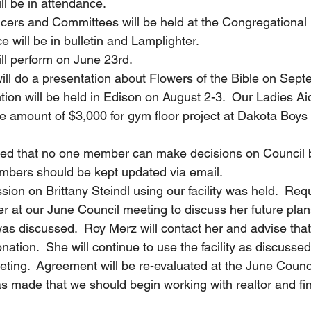
ll be in attendance.
 Officers and Committees will be held at the Congregationa
e will be in bulletin and Lamplighter.
will perform on June 23rd.
y will do a presentation about Flowers of the Bible on Sep
tion will be held in Edison on August 2-3.  Our Ladies Ai
he amount of $3,000 for gym floor project at Dakota Boys 
tioned that no one member can make decisions on Council 
mbers should be kept updated via email.
ussion on Brittany Steindl using our facility was held.  Req
r at our June Council meeting to discuss her future plan
s discussed.  Roy Merz will contact her and advise that 
ation.  She will continue to use the facility as discussed
ting.  Agreement will be re-evaluated at the June Counc
was made that we should begin working with realtor and fin