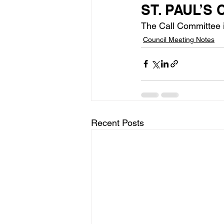
ST. PAUL’S
The Call Committee is
Council Meeting Notes
Recent Posts