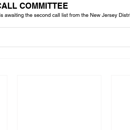
 CALL COMMITTEE
 awaiting the second call list from the New Jersey Distri