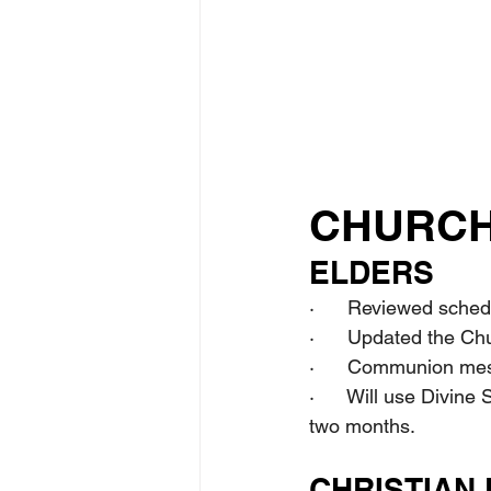
CHURCH
ELDERS
·      Reviewed sched
·      Updated the Ch
·      Communion mes
·      Will use Divine
two months.
CHRISTIAN 