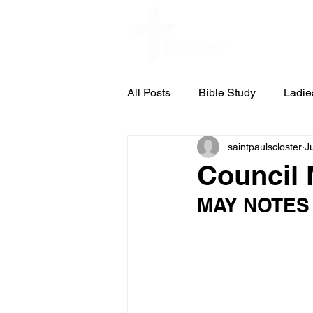
Home
All Posts
Bible Study
Ladie
saintpaulscloster
J
St. Pauls Concert & Lecture Ser
Council 
MAY NOTES
Council Meeting Notes
Cub