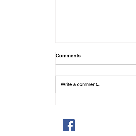
St. Paul's January Recipe
Comments
Epiphany bread, known as Rosca
de Reyes in Spanish-speaking
countries, is a sweet, crown-
Write a comment...
shaped yeast bread with candied
fruits and nuts , symbolizing the
gifts of the Magi and eaten for the
Epipha
Saint Pauls Evangelical Lu
171 Closter Dock Road | C
(201) 768-6310