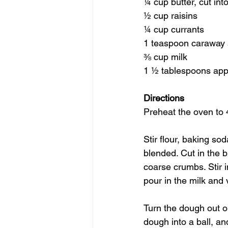
¼ cup butter, cut int
½ cup raisins
¼ cup currants
1 teaspoon caraway 
⅜ cup milk
1 ½ tablespoons appl
Directions
Preheat the oven to 
Stir flour, baking so
blended. Cut in the b
coarse crumbs. Stir i
pour in the milk and 
Turn the dough out o
dough into a ball, a