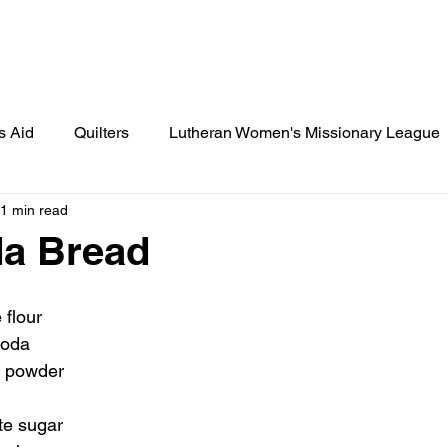
Lamplighter Newsletter
Statement
s Aid
Quilters
Lutheran Women's Missionary League
1 min read
ies
St. Paul's News
Cook's Corner
Birthday Cele
da Bread
 Scout Gazette
Little Lutherans
Spot Light
Spec
 flour
soda
g powder
te sugar