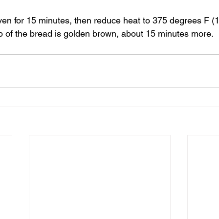
en for 15 minutes, then reduce heat to 375 degrees F (
op of the bread is golden brown, about 15 minutes more.