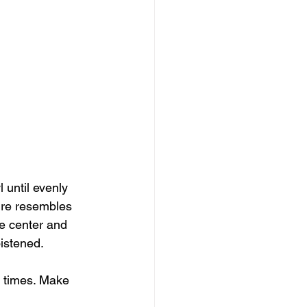
 until evenly 
ure resembles 
he center and 
oistened.
0 times. Make 