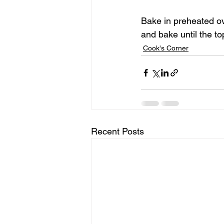
Bake in preheated ov
and bake until the t
Cook's Corner
Recent Posts