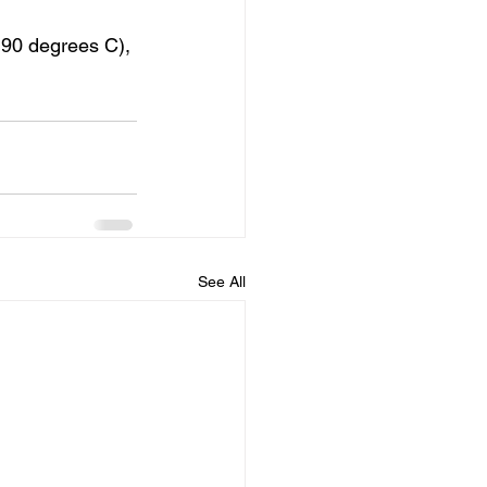
190 degrees C), 
See All