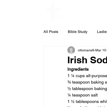
Home
All Posts
Bible Study
Ladie
ottomanelli
Mar 10
St. Pauls Concert & Lecture Ser
Irish So
Ingredients
Council Meeting Notes
Cub
1 ¼ cups all-purpose
¾ teaspoon baking 
½ tablespoon bakin
¼ teaspoon salt
1 ½ tablespoons whi