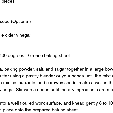
o pieces
seed (Optional)
e cider vinegar
400 degrees.  Grease baking sheet.
da, baking powder, salt, and sugar together in a large bowl
utter using a pastry blender or your hands until the mixt
n raisins, currants, and caraway seeds; make a well in t
vinegar. Stir with a spoon until the dry ingredients are m
nto a well floured work surface, and knead gently 8 to 1
nd place onto the prepared baking sheet.