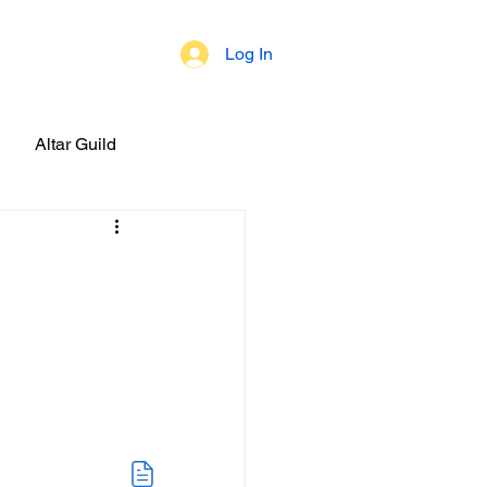
Log In
 of Beliefs
Altar Guild
brations!
ial Events