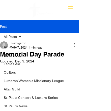
Post
All Posts
olivergerrie
All Posts
May 7, 2024
1 min read
Memorial Day Parade
Bible Study
Updated:
Dec 9, 2024
Ladies Aid
Quilters
Lutheran Women's Missionary League
Altar Guild
St. Pauls Concert & Lecture Series
St. Paul's News