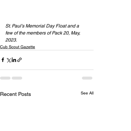
St. Paul’s Memorial Day Float and a 
few of the members of Pack 20, May, 
2023.
Cub Scout Gazette
See All
Recent Posts