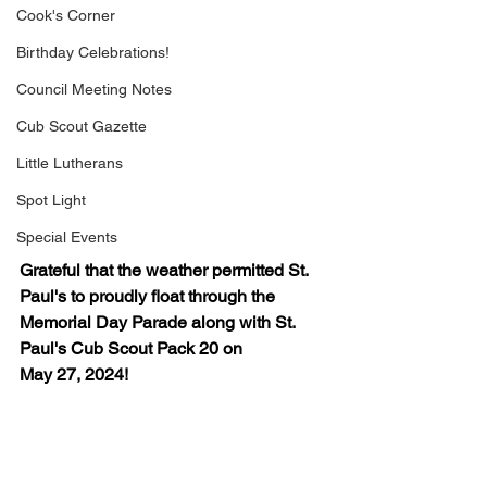
Cook's Corner
Birthday Celebrations!
Council Meeting Notes
Cub Scout Gazette
Little Lutherans
Spot Light
Special Events
Grateful that the weather permitted St. 
Paul's to proudly float through the 
Memorial Day Parade along with St. 
Paul's Cub Scout Pack 20 on 
May 27, 2024!