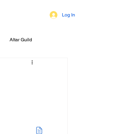
Log In
 of Beliefs
Altar Guild
brations!
ial Events