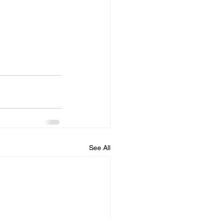
See All