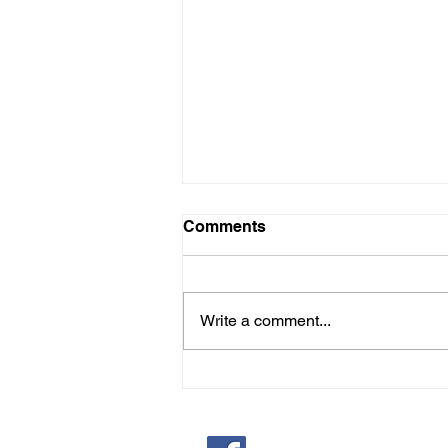
Comments
Write a comment...
JOIN LADIES AID
Saint Pauls Evangelical Lu