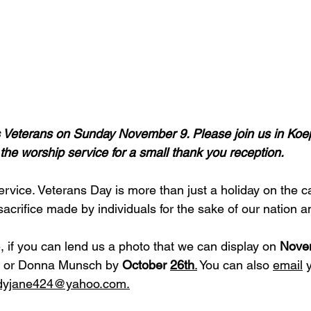
’s Veterans on Sunday November 9. Please join us in Ko
 the worship service for a small thank you reception.
rvice. Veterans Day is more than just a holiday on the cal
 sacrifice made by individuals for the sake of our nation a
 if you can lend us a photo that we can display on 
Nove
ice or Donna Munsch by 
October 
26th
.
 You can also 
email
 
dyjane424@yahoo.com
.