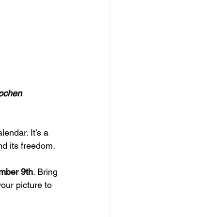
epchen 
endar. It’s a 
nd its freedom.
mber 9th
. Bring 
your picture to 