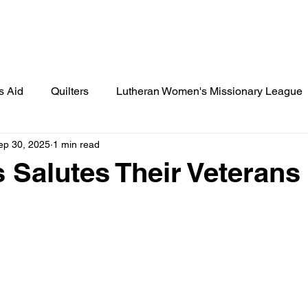
Lamplighter Newsletter
Statement
s Aid
Quilters
Lutheran Women's Missionary League
ep 30, 2025
1 min read
ies
St. Paul's News
Cook's Corner
Birthday Cele
s Salutes Their Veterans
 Scout Gazette
Little Lutherans
Spot Light
Spec