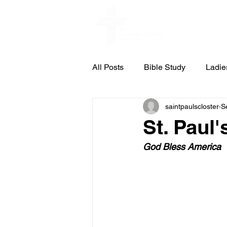
Home
All Posts
Bible Study
Ladie
saintpaulscloster
S
St. Pauls Concert & Lecture Ser
St. Paul'
God Bless America
Council Meeting Notes
Cub