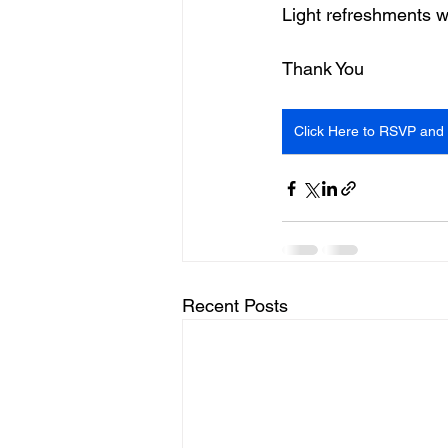
Light refreshments w
Thank You
Click Here to RSVP and 
Recent Posts