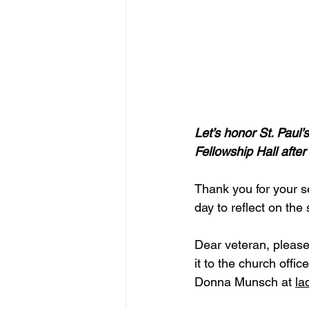
Let’s honor St. Paul
Fellowship Hall after
Thank you for your se
day to reflect on the
Dear veteran, please,
it to the church off
Donna Munsch at 
la