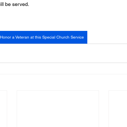
ill be served.
Honor a Veteran at this Special Church Service